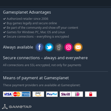
Gamesplanet Advantages
Authorized retailer since 2006
Buy games legally and secure online
Be part of the community and show off your content
Games for Windows PC, Mac OS and Linux
Secure connections – everything is encrypted
Always available
Secure connections – always and everywhere
All connections are SSL-encrypted, not only for payments
Means of payment at Gamesplanet
These payment providers are available at Gamesplanet: