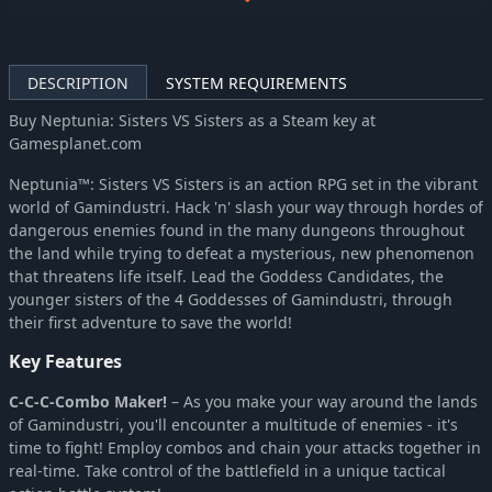
Hyperdimension Neptunia Re;Birth3 V Generation
-58%
$6.31
Hyperdimension Neptunia U: Action Unleashed
-58%
$6.31
Megadimension Neptunia VII
-58%
$8.34
DESCRIPTION
SYSTEM REQUIREMENTS
MegaTagmension Blanc + Neptune VS Zombies (Neptunia)
-58%
$6.31
Buy Neptunia: Sisters VS Sisters as a Steam key at
Neptunia Shooter
-44%
$2.80
Gamesplanet.com
Neptunia Virtual Stars
-83%
$6.72
Neptunia™: Sisters VS Sisters is an action RPG set in the vibrant
Cyberdimension Neptunia: 4 Goddesses Online
-71%
$8.74
world of Gamindustri. Hack 'n' slash your way through hordes of
Super Neptunia RPG
-67%
$8.34
dangerous enemies found in the many dungeons throughout
the land while trying to defeat a mysterious, new phenomenon
that threatens life itself. Lead the Goddess Candidates, the
younger sisters of the 4 Goddesses of Gamindustri, through
their first adventure to save the world!
Key Features
C-C-C-Combo Maker!
– As you make your way around the lands
of Gamindustri, you'll encounter a multitude of enemies - it's
time to fight! Employ combos and chain your attacks together in
real-time. Take control of the battlefield in a unique tactical