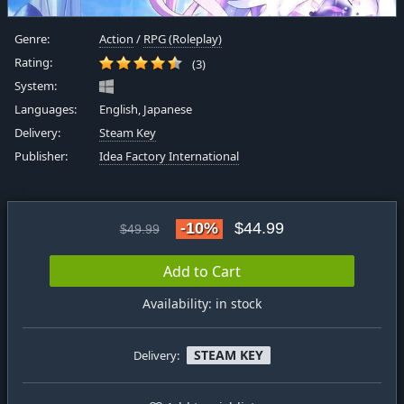
Genre:
Action
/
RPG (Roleplay)
Rating:
(3)
System:
Languages:
English, Japanese
Delivery:
Steam Key
Publisher:
Idea Factory International
-10%
$44.99
$49.99
Add to Cart
Availability: in stock
STEAM KEY
Delivery: