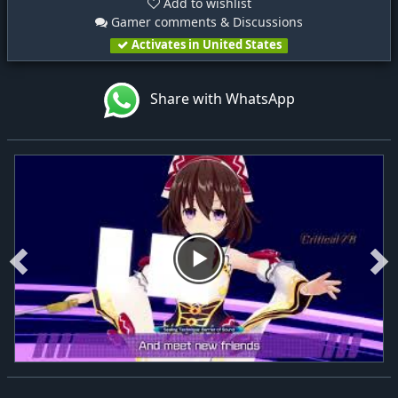
Add to wishlist
Gamer comments & Discussions
Activates in United States
Share with WhatsApp