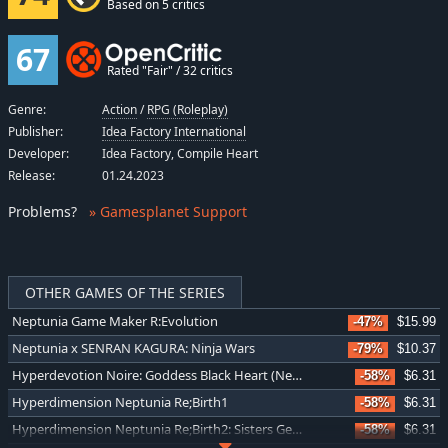
Based on 5 critics
67
Rated "Fair" / 32 critics
Genre:
Action
/
RPG (Roleplay)
Publisher:
Idea Factory International
Developer:
Idea Factory, Compile Heart
Release:
01.24.2023
Problems
?
» Gamesplanet Support
OTHER GAMES OF THE SERIES
Neptunia Game Maker R:Evolution
-47%
$15.99
Neptunia x SENRAN KAGURA: Ninja Wars
-79%
$10.37
Hyperdevotion Noire: Goddess Black Heart (Neptunia)
-58%
$6.31
Hyperdimension Neptunia Re;Birth1
-58%
$6.31
Hyperdimension Neptunia Re;Birth2: Sisters Generation
-58%
$6.31