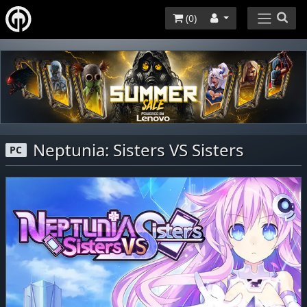
(
0
)
Neptunia: Sisters VS Sisters
PC