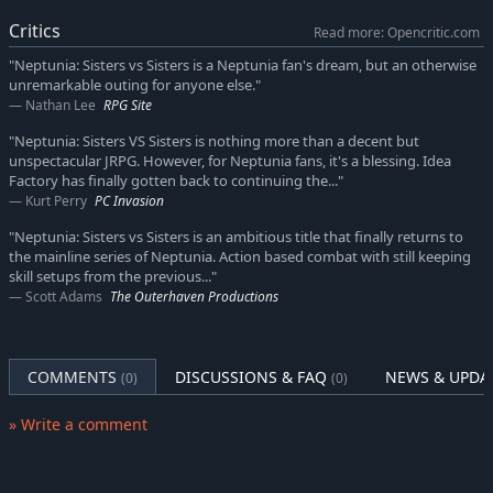
While the Goddesses were out responding to a distress call
Critics
Read more: Opencritic.com
from the faraway PC Continent, Nepgear and the other
Candidates were dispatched to an abandoned research facility
"Neptunia: Sisters vs Sisters is a Neptunia fan's dream, but an otherwise
unremarkable outing for anyone else."
in order to investigate a monster outbreak. It was there that
Nathan Lee
RPG Site
they encountered the Ashen Goddess, who trapped them in a
capsule and placed them in a deep sleep. By the time they
"Neptunia: Sisters VS Sisters is nothing more than a decent but
awoke, they were astonished to discover that 2 years had
unspectacular JRPG. However, for Neptunia fans, it's a blessing. Idea
passed.
Factory has finally gotten back to continuing the..."
Kurt Perry
PC Invasion
After they emerge from slumber, they learn that Neptune has
"Neptunia: Sisters vs Sisters is an ambitious title that finally returns to
been missing since her mission to the PC Continent 2 years ago,
the mainline series of Neptunia. Action based combat with still keeping
and in the absence of its Goddess and Candidate, Planeptune
skill setups from the previous..."
was ravaged by a series of strange outbreaks, collectively
Scott Adams
The Outerhaven Productions
referred to as the Trendi Phenomenon.
Suddenly finding herself robbed of home and family, Nepgear
COMMENTS
DISCUSSIONS & FAQ
NEWS & UPDA
is met with the greatest challenge she's ever faced.
(0)
(0)
This is a story about finding hope in the midst of despair, and
» Write a comment
the rebirth of a Goddess in the wake of destruction.