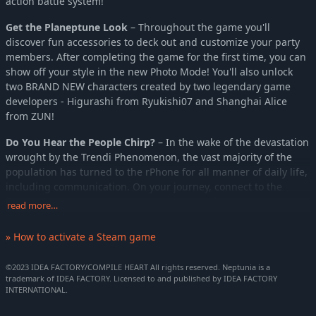
action battle system!
Get the Planeptune Look
– Throughout the game you'll
discover fun accessories to deck out and customize your party
members. After completing the game for the first time, you can
show off your style in the new Photo Mode! You'll also unlock
two BRAND NEW characters created by two legendary game
developers - Higurashi from Ryukishi07 and Shanghai Alice
from ZUN!
Do You Hear the People Chirp?
– In the wake of the devastation
wrought by the Trendi Phenomenon, the vast majority of the
population has turned to the rPhone for all manner of daily life,
including communication. On your journey, connect to the
Chirper social network to take on a variety of side quests put
read more…
out by those in need and earn special rewards!
» How to activate a Steam game
Match Game '23
– On the battlefield you can have three party
members out at a time. Match up your team members with a
©2023 IDEA FACTORY/COMPILE HEART All rights reserved. Neptunia is a
partner for stat increases and elemental bonuses. The stronger
trademark of IDEA FACTORY. Licensed to and published by IDEA FACTORY
the bond, the better the bonus!
INTERNATIONAL.
Story