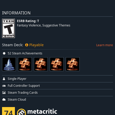
INFORMATION
ESRB Rating: T
Fantasy Violence, Suggestive Themes
Steam Deck:
Playable
Learn more
52 Steam Achievements
Single-Player
Full Controller Support
Steam Trading Cards
Steam Cloud
74