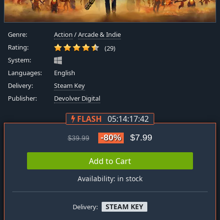
Genre:
Action
/
Arcade & Indie
Rating:
(29)
System:
Languages:
English
Delivery:
Steam Key
Publisher:
Devolver Digital
FLASH
05:14:17:41
-80%
$7.99
$39.99
Add to Cart
Availability: in stock
STEAM KEY
Delivery: