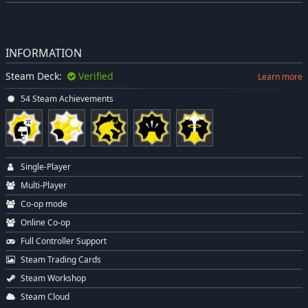
INFORMATION
Steam Deck:
Verified
Learn more
54 Steam Achievements
Single-Player
Multi-Player
Co-op mode
Online Co-op
Full Controller Support
Steam Trading Cards
Steam Workshop
Steam Cloud