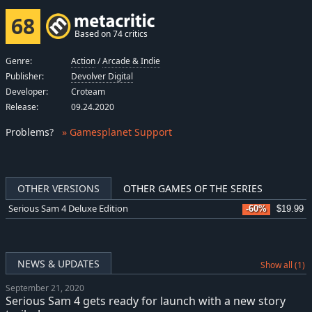
68
Based on 74 critics
Genre:
Action
/
Arcade & Indie
Publisher:
Devolver Digital
Developer:
Croteam
Release:
09.24.2020
Problems
?
» Gamesplanet Support
OTHER VERSIONS
OTHER GAMES OF THE SERIES
Serious Sam 4 Deluxe Edition
-60%
$19.99
NEWS & UPDATES
Show all (1)
September 21, 2020
Serious Sam 4 gets ready for launch with a new story