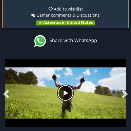
Add to wishlist
Gamer comments & Discussions
Activates in United States
Share with WhatsApp