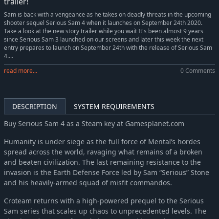
trailer!
Sam is back with a vengeance as he takes on deadly threats in the upcoming
shooter sequel Serious Sam 4 when it launches on September 24th 2020.
Take a look at the new story trailer while you wait It's been almost 9 years
since Serious Sam 3 launched on our screens and later this week the next
entry prepares to launch on September 24th with the release of Serious Sam
4....
read more...
0 Comments
DESCRIPTION
SYSTEM REQUIREMENTS
Buy Serious Sam 4 as a Steam key at Gamesplanet.com
Humanity is under siege as the full force of Mental’s hordes
spread across the world, ravaging what remains of a broken
and beaten civilization. The last remaining resistance to the
invasion is the Earth Defense Force led by Sam “Serious” Stone
and his heavily-armed squad of misfit commandos.
Croteam returns with a high-powered prequel to the Serious
Sam series that scales up chaos to unprecedented levels. The