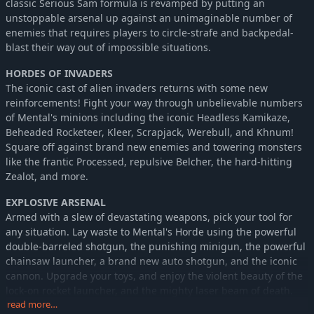
classic Serious Sam formula is revamped by putting an
unstoppable arsenal up against an unimaginable number of
enemies that requires players to circle-strafe and backpedal-
blast their way out of impossible situations.
HORDES OF INVADERS
The iconic cast of alien invaders returns with some new
reinforcements! Fight your way through unbelievable numbers
of Mental's minions including the iconic Headless Kamikaze,
Beheaded Rocketeer, Kleer, Scrapjack, Werebull, and Khnum!
Square off against brand new enemies and towering monsters
like the frantic Processed, repulsive Belcher, the hard-hitting
Zealot, and more.
EXPLOSIVE ARSENAL
Armed with a slew of devastating weapons, pick your tool for
any situation. Lay waste to Mental's Horde using the powerful
double-barreled shotgun, the punishing minigun, the powerful
chainsaw launcher, a brand new auto shotgun, and the iconic
cannon. Upgrade your toys, and enjoy the violent beauty of the
lock-on rocket launcher, and the mighty laser beam of death.
read more…