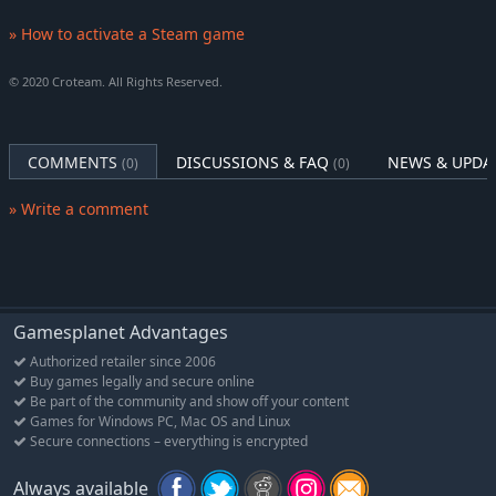
COOPERATIVE MAYHEM
Smash through the action-packed
campaign with friends in 4-player online co-op mode! Tackle
» How to activate a Steam game
exciting primary missions and thrilling side quests in modified
difficulties for an extra challenge.
© 2020 Croteam. All Rights Reserved.
LEGION SYSTEM
Serious Sam 4 unleashes some of the biggest moments in the
series’ history with the new Legion System and battlefields
COMMENTS
DISCUSSIONS & FAQ
NEWS & UPDA
(0)
(0)
teeming with thousands of enemies!
» Write a comment
Gamesplanet Advantages
Authorized retailer since 2006
Buy games legally and secure online
Be part of the community and show off your content
Games for Windows PC, Mac OS and Linux
Secure connections – everything is encrypted
Always available