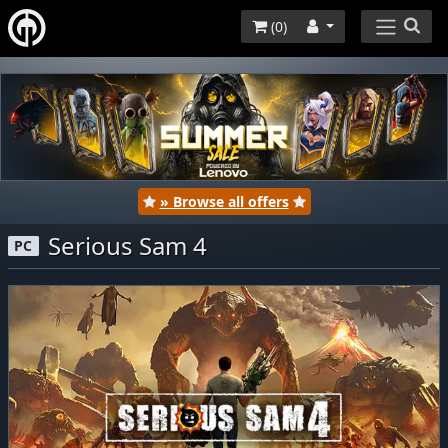
(
0
)
» Browse all offers
Serious Sam 4
PC