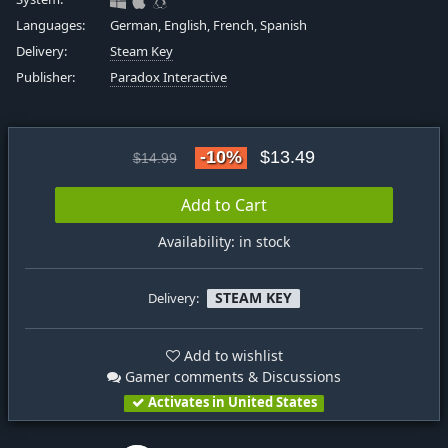
Languages:
German, English, French, Spanish
Delivery:
Steam Key
Publisher:
Paradox Interactive
-10%
$13.49
$14.99
Add to Cart
Availability: in stock
STEAM KEY
Delivery:
Add to wishlist
Gamer comments & Discussions
Activates in United States