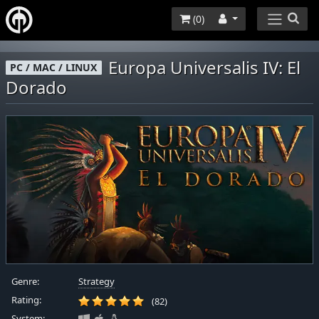
(
0
)
Europa Universalis IV: El
PC / MAC / LINUX
Dorado
Genre:
Strategy
Rating:
(82)
System: