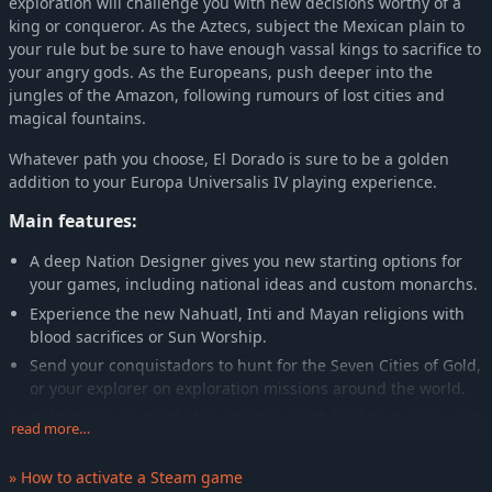
exploration will challenge you with new decisions worthy of a
king or conqueror. As the Aztecs, subject the Mexican plain to
your rule but be sure to have enough vassal kings to sacrifice to
your angry gods. As the Europeans, push deeper into the
jungles of the Amazon, following rumours of lost cities and
magical fountains.
Whatever path you choose, El Dorado is sure to be a golden
addition to your Europa Universalis IV playing experience.
Main features:
A deep Nation Designer gives you new starting options for
your games, including national ideas and custom monarchs.
Experience the new Nahuatl, Inti and Mayan religions with
blood sacrifices or Sun Worship.
Send your conquistadors to hunt for the Seven Cities of Gold,
or your explorer on exploration missions around the world.
Gold Fleets can traffic New World wealth back to Europe, and
read more…
be targeted by your privateer fleets.
Use your trade fleets to hunt dangerous pirates.
» How to activate a Steam game