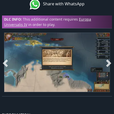
Share with WhatsApp
DLC INFO:
This additional content requires
Europa
Universalis IV
in order to play.