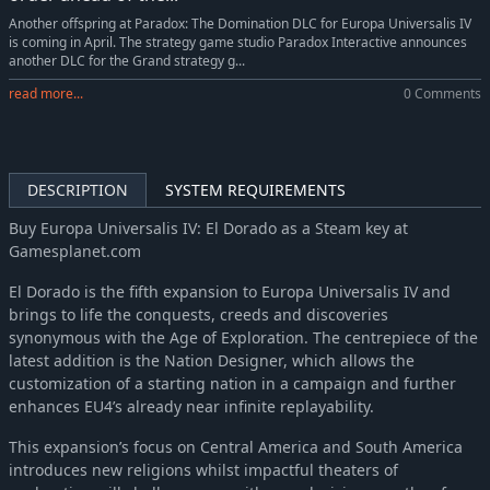
Europa Universalis IV: Mandate of Heaven
-10%
$17.99
Another offspring at Paradox: The Domination DLC for Europa Universalis IV
is coming in April. The strategy game studio Paradox Interactive announces
Europa Universalis IV: Mandate of Heaven Content Pack
-10%
$7.19
another DLC for the Grand strategy g...
Europa Universalis IV: Dharma
-10%
$17.99
read more...
0 Comments
Europa Universalis IV: Rule Britannia
-10%
$8.99
Europa Universalis IV: Cradle of Civilization Content Pack
-10%
$7.19
Europa Universalis IV: Cradle of Civilization
-10%
$17.99
DESCRIPTION
SYSTEM REQUIREMENTS
Europa Universalis IV: Third Rome
-10%
$8.99
Europa Universalis IV: Res Publica
$4.99
Buy Europa Universalis IV: El Dorado as a Steam key at
Gamesplanet.com
Europa Universalis IV: Wealth of Nations
-10%
$8.99
Europa Universalis IV: Conquest of Paradise (Expansion)
-10%
$13.49
El Dorado is the fifth expansion to Europa Universalis IV and
brings to life the conquests, creeds and discoveries
synonymous with the Age of Exploration. The centrepiece of the
latest addition is the Nation Designer, which allows the
customization of a starting nation in a campaign and further
enhances EU4’s already near infinite replayability.
This expansion’s focus on Central America and South America
introduces new religions whilst impactful theaters of