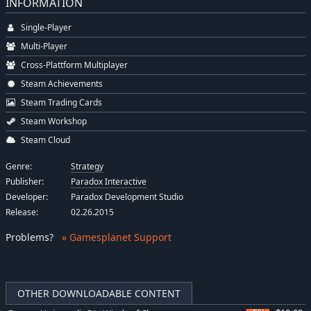
INFORMATION
Single-Player
Multi-Player
Cross-Plattform Multiplayer
Steam Achievements
Steam Trading Cards
Steam Workshop
Steam Cloud
Genre:
Strategy
Publisher:
Paradox Interactive
Developer:
Paradox Development Studio
Release:
02.26.2015
Problems
?
» Gamesplanet Support
OTHER DOWNLOADABLE CONTENT