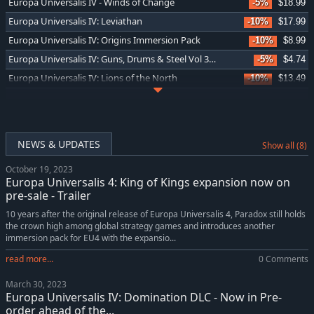
Europa Universalis IV - Winds of Change
-5%
$18.99
Europa Universalis IV: Leviathan
-10%
$17.99
Europa Universalis IV: Origins Immersion Pack
-10%
$8.99
Europa Universalis IV: Guns, Drums & Steel Vol 3 Music Pack
-5%
$4.74
Europa Universalis IV: Lions of the North
-10%
$13.49
Europa Universalis IV: Domination
-10%
$17.99
Europa Universalis IV: Emperor Content Pack
-10%
$5.39
Europa Universalis IV: China History Lessons
-5%
$4.74
NEWS & UPDATES
Show all (8)
Europa Universalis IV: Japan History Lessons
-5%
$4.74
October 19, 2023
Europa Universalis IV: King of Kings
-10%
$13.49
Europa Universalis 4: King of Kings expansion now on
Europa Universalis IV: Emperor
-10%
$17.99
pre-sale - Trailer
Europa Universalis IV: Golden Century
-10%
$8.99
10 years after the original release of Europa Universalis 4, Paradox still holds
the crown high among global strategy games and introduces another
Europa Universalis IV: Dharma Collection
-10%
$22.66
immersion pack for EU4 with the expansio...
Europa Universalis IV: Dharma Content Pack
-10%
$7.19
read more...
0 Comments
Europa Universalis IV: The Cossacks
-10%
$17.99
March 30, 2023
Europa Universalis IV: Mare Nostrum
-10%
$13.49
Europa Universalis IV: Domination DLC - Now in Pre-
Europa Universalis IV: Mare Nostrum Content Pack
-10%
$5.39
order ahead of the...