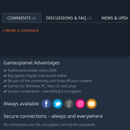
Maintain good relations with the Pope so you can get a
corner of the world to call your own in the Treaty of
Tordesillas.
COMMENTS
DISCUSSIONS & FAQ
NEWS & UPDA
(0)
(1)
» Write a comment
Gamesplanet Advantages
Authorized retailer since 2006
Buy games legally and secure online
Be part of the community and show off your content
Games for Windows PC, Mac OS and Linux
Secure connections – everything is encrypted
Always available
Secure connections – always and everywhere
All connections are SSL-encrypted, not only for payments