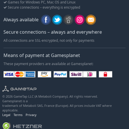
Games for Windows PC, Mac OS and Linux
Secure connections – everything is encrypted
Always available
Secure connections – always and everywhere
All connections are SSL-encrypted, not only for payments
Means of payment at Gamesplanet
These payment providers are available at Gamesplanet:
© 2026 GameTap LLC (A Metaboli Company). All rights reserved.
Gamesplanet is a
trademark of Metaboli SAS, France (Europe). All prices include VAT where
applicable.
Legal
Terms
Privacy