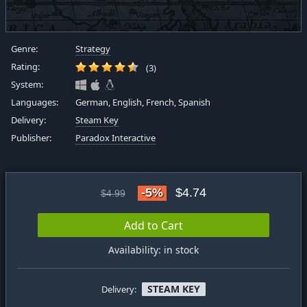
Genre:
Strategy
Rating:
(3)
System:
Languages:
German, English, French, Spanish
Delivery:
Steam Key
Publisher:
Paradox Interactive
-5%
$4.74
$4.99
Add to Cart
Availability: in stock
STEAM KEY
Delivery: