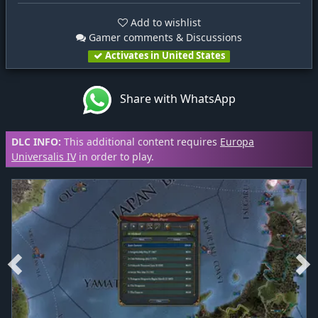
Add to wishlist
Gamer comments & Discussions
Activates in United States
Share with WhatsApp
DLC INFO:
This additional content requires
Europa
Universalis IV
in order to play.