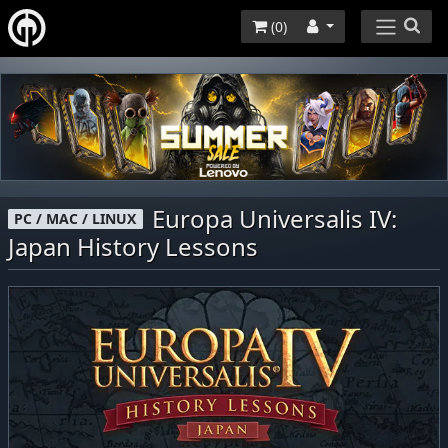
(
0
)
Europa Universalis IV:
PC / MAC / LINUX
Japan History Lessons