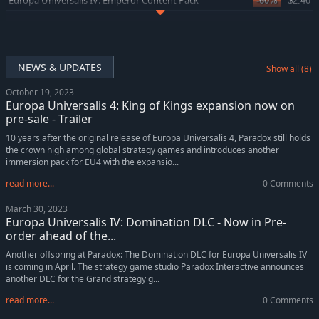
Europa Universalis IV: Emperor Content Pack
-60%
$2.40
Europa Universalis IV: Lions of the North
-38%
$9.34
Europa Universalis IV: Domination
-24%
$15.19
Europa Universalis IV: China History Lessons
-5%
$4.74
NEWS & UPDATES
Show all (8)
Europa Universalis IV: King of Kings
-24%
$11.45
October 19, 2023
Europa Universalis IV: Emperor
-38%
$12.38
Europa Universalis 4: King of Kings expansion now on
Europa Universalis IV: Golden Century
-42%
$5.83
pre-sale - Trailer
Europa Universalis IV: Dharma Collection
-10%
$22.66
10 years after the original release of Europa Universalis 4, Paradox still holds
the crown high among global strategy games and introduces another
Europa Universalis IV: Dharma Content Pack
-60%
$3.18
immersion pack for EU4 with the expansio...
Europa Universalis IV: The Cossacks
-71%
$5.84
read more...
0 Comments
Europa Universalis IV: Mare Nostrum
-38%
$9.34
March 30, 2023
Europa Universalis IV: Mare Nostrum Content Pack
-60%
$2.40
Europa Universalis IV: Domination DLC - Now in Pre-
Europa Universalis IV: Mandate of Heaven
-38%
$12.38
order ahead of the...
Europa Universalis IV: Mandate of Heaven Content Pack
-60%
$3.18
Another offspring at Paradox: The Domination DLC for Europa Universalis IV
is coming in April. The strategy game studio Paradox Interactive announces
Europa Universalis IV: Dharma
-38%
$12.38
another DLC for the Grand strategy g...
Europa Universalis IV: Rule Britannia
-42%
$5.83
read more...
0 Comments
Europa Universalis IV: Cradle of Civilization Content Pack
-60%
$3.18