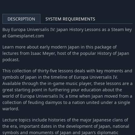
Europa Universalis IV: Cradle of Civilization
-47%
$10.51
Europa Universalis IV: Third Rome
-42%
$5.83
DESCRIPTION
SYSTEM REQUIREMENTS
Europa Universalis IV: El Dorado
-70%
$4.43
Europa Universalis IV: Res Publica
-70%
$1.52
Buy Europa Universalis IV: Japan History Lessons as a Steam key
at Gamesplanet.com
Europa Universalis IV: Wealth of Nations
-70%
$2.98
Europa Universalis IV: Conquest of Paradise (Expansion)
-70%
$4.43
Learn more about early modern Japan in this package of
lectures from Isaac Meyer, host of the popular History of Japan
podcast.
This collection of thirty-five lessons deals with key moments and
symbols of Japan in the timeline of Europa Universalis IV.
Available through the in-game music player, these lessons are a
great starting point in furthering your education about the
world of Europa Universalis IV, a time when Japan moved from a
collection of feuding daimyos to a nation united under a single
warlord.
Lecture topics include histories of the major Japanese clans of
the era, important dates in the development of Japan, national
symbols and monuments of Japan and Japan’s diplomatic