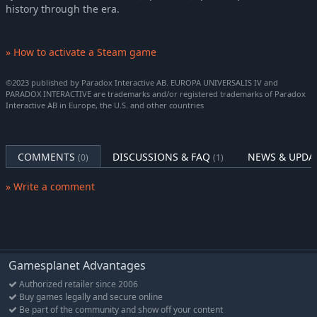
history through the era.
» How to activate a Steam game
©2023 published by Paradox Interactive AB. EUROPA UNIVERSALIS IV and
PARADOX INTERACTIVE are trademarks and/or registered trademarks of Paradox
Interactive AB in Europe, the U.S. and other countries
COMMENTS
DISCUSSIONS & FAQ
NEWS & UPDA
(0)
(1)
» Write a comment
Gamesplanet Advantages
Authorized retailer since 2006
Buy games legally and secure online
Be part of the community and show off your content