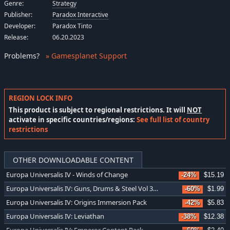
Genre:
Strategy
Publisher:
Paradox Interactive
Developer:
Paradox Tinto
Release:
06.20.2023
Problems
?
» Gamesplanet Support
REGION LOCK INFO
This product is subject to regional restrictions. It will
NOT
activate in specific countries/regions:
See full list of country
restrictions
OTHER DOWNLOADABLE CONTENT
Europa Universalis IV - Winds of Change
-24%
$15.19
Europa Universalis IV: Guns, Drums & Steel Vol 3 Music Pack
-60%
$1.99
Europa Universalis IV: Origins Immersion Pack
-42%
$5.83
Europa Universalis IV: Leviathan
-38%
$12.38