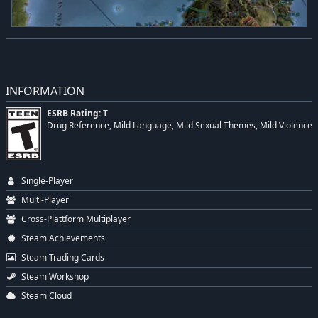
INFORMATION
ESRB Rating: T
Drug Reference, Mild Language, Mild Sexual Themes, Mild Violence
Single-Player
Multi-Player
Cross-Plattform Multiplayer
Steam Achievements
Steam Trading Cards
Steam Workshop
Steam Cloud