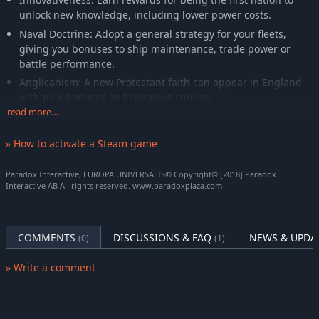
unlock new knowledge, including lower power costs.
Naval Doctrine: Adopt a general strategy for your fleets,
giving you bonuses to ship maintenance, trade power or
battle performance.
Anglicanism: A new Protestant faith can appear in England
with new bonuses and religious choices.
read more…
Knowledge Sharing: Help your lagging allies or subjects by
promoting the spread of institutions in their realms.
» How to activate a Steam game
Britannia’s game improvements are packaged with
Paradox Interactive, EUROPA UNIVERSALIS® Copyright© [2018] Paradox
New Unit Pack: New army designs for British nations,
Interactive AB All rights reserved. www.paradoxplaza.com
including regional Irish units and revolting nations like
Northumberland or Cornwall, as well as new music.
New Music: Our composers have been hard at work writing
COMMENTS
DISCUSSIONS & FAQ
NEWS & UPDA
(0)
(1)
new songs to quiet the stormy seas of commerce.
» Write a comment