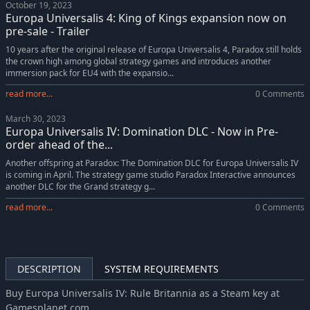
October 19, 2023
Europa Universalis IV: Japan History Lessons
-5%
$4.74
Europa Universalis 4: King of Kings expansion now on
Europa Universalis IV: Emperor
-38%
$12.38
pre-sale - Trailer
Europa Universalis IV: Golden Century
-42%
$5.83
10 years after the original release of Europa Universalis 4, Paradox still holds
the crown high among global strategy games and introduces another
Europa Universalis IV: Dharma Collection
-10%
$22.66
immersion pack for EU4 with the expansio...
Europa Universalis IV: Dharma Content Pack
-60%
$3.18
read more...
0 Comments
Europa Universalis IV: The Cossacks
-71%
$5.84
March 30, 2023
Europa Universalis IV: Mare Nostrum
-38%
$9.34
Europa Universalis IV: Domination DLC - Now in Pre-
Europa Universalis IV: Mare Nostrum Content Pack
-60%
$2.40
order ahead of the...
Europa Universalis IV: Mandate of Heaven
-38%
$12.38
Another offspring at Paradox: The Domination DLC for Europa Universalis IV
is coming in April. The strategy game studio Paradox Interactive announces
Europa Universalis IV: Mandate of Heaven Content Pack
-60%
$3.18
another DLC for the Grand strategy g...
Europa Universalis IV: Dharma
-38%
$12.38
read more...
0 Comments
Europa Universalis IV: Cradle of Civilization Content Pack
-60%
$3.18
Europa Universalis IV: Cradle of Civilization
-47%
$10.51
Europa Universalis IV: Third Rome
-42%
$5.83
DESCRIPTION
SYSTEM REQUIREMENTS
Europa Universalis IV: El Dorado
-70%
$4.43
Europa Universalis IV: Res Publica
-70%
$1.52
Buy Europa Universalis IV: Rule Britannia as a Steam key at
Gamesplanet.com
Europa Universalis IV: Wealth of Nations
-70%
$2.98