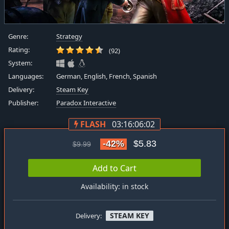
Genre:
Strategy
Rating:
(92)
System:
Languages:
German, English, French, Spanish
Delivery:
Steam Key
Publisher:
Paradox Interactive
FLASH
03:16:06:01
-42%
$5.83
$9.99
Add to Cart
Availability: in stock
STEAM KEY
Delivery: