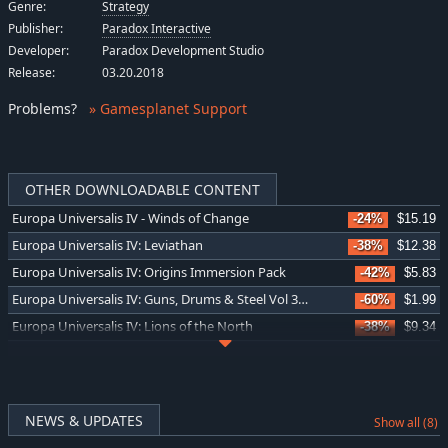
Genre:
Strategy
Publisher:
Paradox Interactive
Developer:
Paradox Development Studio
Release:
03.20.2018
Problems
?
» Gamesplanet Support
OTHER DOWNLOADABLE CONTENT
Europa Universalis IV - Winds of Change
-24%
$15.19
Europa Universalis IV: Leviathan
-38%
$12.38
Europa Universalis IV: Origins Immersion Pack
-42%
$5.83
Europa Universalis IV: Guns, Drums & Steel Vol 3 Music Pack
-60%
$1.99
Europa Universalis IV: Lions of the North
-38%
$9.34
Europa Universalis IV: Emperor Content Pack
-60%
$2.40
Europa Universalis IV: China History Lessons
-5%
$4.74
Europa Universalis IV: Domination
-24%
$15.19
NEWS & UPDATES
Show all (8)
Europa Universalis IV: King of Kings
-24%
$11.45