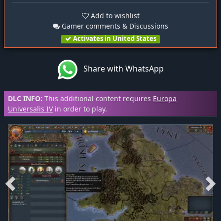
Add to wishlist
Gamer comments & Discussions
Activates in United States
Share with WhatsApp
DLC INFO:
This additional content requires
Europa
Universalis IV
in order to play.