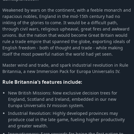
Europa Universalis IV: Conquest of Paradise (Expansion)
-70%
$4.43
Weakened by wars on the continent, with a feeble monarch and
rapacious nobles, England in the mid-15th century had no
inkling of the glories to come. It would be a difficult path,
through civil wars, religious upheaval, great fires and awkward
unions. But the nation that would become Great Britain would
rule a trade empire that spanned the globe, exporting ideals of
English freedom - both of thought and trade - while making
itself the most powerful nation the world had yet seen.
Master wind and trade, and spark industrial revolution in Rule
Britannia, a new Immersion Pack for Europa Universalis IV.
Rule Britannia’s features include:
New British Missions: New exclusive decision trees for
England, Scotland and Ireland, embedded in our new
Europa Universalis IV mission system.
Industrial Revolution: Highly developed provinces may
produce coal in the late game, fueling higher productivity
and greater wealth.
Innovativeness: Earn rewards for being the first nation to