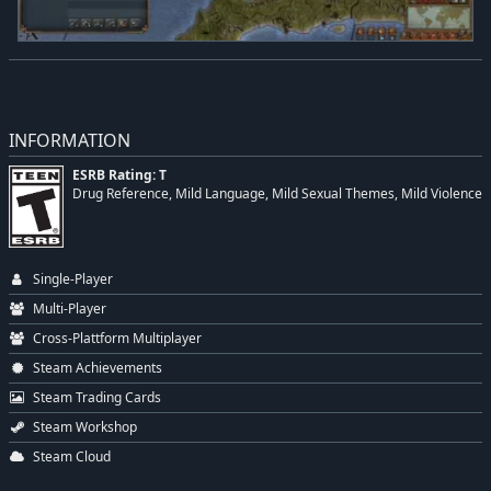
INFORMATION
ESRB Rating: T
Drug Reference, Mild Language, Mild Sexual Themes, Mild Violence
Single-Player
Multi-Player
Cross-Plattform Multiplayer
Steam Achievements
Steam Trading Cards
Steam Workshop
Steam Cloud