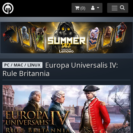
(
0
)
Europa Universalis IV:
PC / MAC / LINUX
Rule Britannia