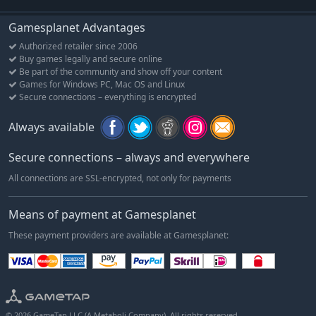
Gamesplanet Advantages
Authorized retailer since 2006
Buy games legally and secure online
Be part of the community and show off your content
Games for Windows PC, Mac OS and Linux
Secure connections – everything is encrypted
Always available
Secure connections – always and everywhere
All connections are SSL-encrypted, not only for payments
Means of payment at Gamesplanet
These payment providers are available at Gamesplanet:
© 2026 GameTap LLC (A Metaboli Company). All rights reserved.