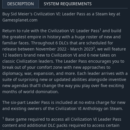
DESCRIPTION
SYSTEM REQUIREMENTS
Buy Sid Meier's Civilization VI: Leader Pass as a Steam key at
Gamesplanet.com
1
Return to rule with the Civilization VI: Leader Pass
and build
the greatest empire in history with a huge roster of new and
familiar faces. Throughout 6 DLCs that are scheduled for
2
release between November 2022 - March 2023
, we will feature
12 leaders brand new to Civilization VI and 6 new takes on
classic Civilization leaders. The Leader Pass encourages you to
break out of your comfort zone with new approaches to
diplomacy, war, expansion, and more. Each leader arrives with a
suite of surprising new or updated abilities alongside inventive
new agendas that'll change the way you play over five exciting
months of world domination.
The six-part Leader Pass is included at no extra charge for new
and existing owners of the Civilization VI Anthology on Steam.
1
Base game required to access all Civilization VI Leader Pass
content and additional DLC packs required to access certain