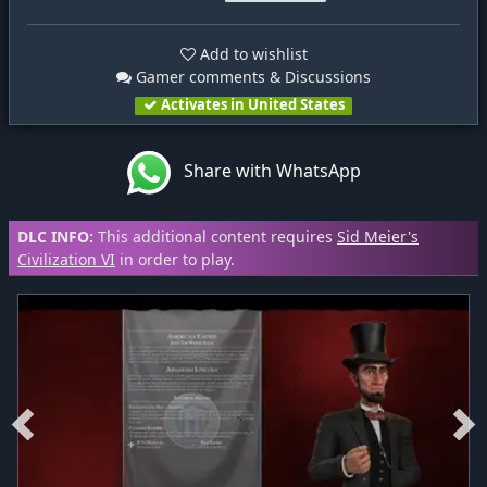
Add to wishlist
Gamer comments & Discussions
Activates in United States
Share with WhatsApp
DLC INFO:
This additional content requires
Sid Meier's
Civilization VI
in order to play.