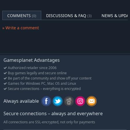
Pack #4: Rulers of the Sahara Pack
Revisit the cradle of humanity with the Rulers of the Sahara
COMMENTS
DISCUSSIONS & FAQ
NEWS & UPDA
(0)
(3)
Pack, including Ramses (Egypt), Ptolemaic Cleopatra (Egypt),
4
King Sundiata Keita (Mali)
.
» Write a comment
Pack #5: Great Builders Pack
Rebuild the world better than ever with the Great Builders Pack,
5
6
including Theodora (Byzantines)
, Sejong (Korea)
, and Ludwig
II (Germany).
Gamesplanet Advantages
Pack #6: Ruler of England Pack Fill out your growing collection
Authorized retailer since 2006
of monarchs with the Rulers of England Pack, including
Buy games legally and secure online
Elizabeth I (England), Varangian Harald Hadrada (Norway), and
Be part of the community and show off your content
Games for Windows PC, Mac OS and Linux
Victoria (England).
Secure connections – everything is encrypted
3
Requires Persia & Macedon Scenario Pack to play
Always available
4
Requires Gathering Storm expansion to play
5
Requires New Frontier Pass and Byzantium & Gaul Pack to play
Secure connections – always and everywhere
6
Requires Rise & Fall expansion to play
All connections are SSL-encrypted, not only for payments
1
Base game required to access all Civilization VI Leader Pass