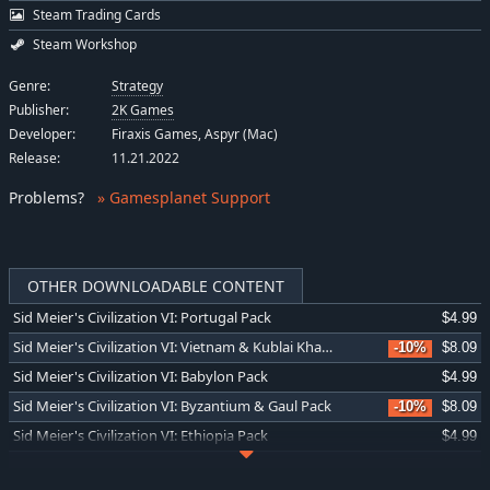
Steam Trading Cards
Steam Workshop
Genre:
Strategy
Publisher:
2K Games
Developer:
Firaxis Games, Aspyr (Mac)
Release:
11.21.2022
Problems
?
» Gamesplanet Support
OTHER DOWNLOADABLE CONTENT
Sid Meier's Civilization VI: Portugal Pack
$4.99
Sid Meier's Civilization VI: Vietnam & Kublai Khan Civilization & Scenario Pack
-10%
$8.09
Sid Meier's Civilization VI: Babylon Pack
$4.99
Sid Meier's Civilization VI: Byzantium & Gaul Pack
-10%
$8.09
Sid Meier's Civilization VI: Ethiopia Pack
$4.99
Sid Meier's Civilization VI: Maya & Gran Colombia Pack
-10%
$8.09