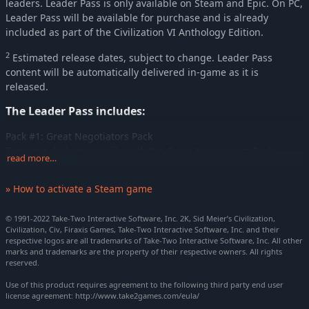
leaders. Leader Pass is only available on Steam and Epic. On PC,
Leader Pass will be available for purchase and is already
included as part of the Civilization VI Anthology Edition.
2
Estimated release dates, subject to change. Leader Pass
content will be automatically delivered in-game as it is
released.
The Leader Pass includes:
Pack #1: Great Negotiators Pack
Test your diplomacy skills with the Great Negotiators Pack,
read more…
including Abraham Lincoln (United States), Queen Mbande
Nzinga (Kongo), and Sultan Saladin (Arabia).
» How to activate a Steam game
Pack #2: Great Commanders Pack
Lead your troops to victory with the Great Commanders Pack,
© 1991-2022 Take-Two Interactive Software, Inc. 2K, Sid Meier’s Civilization,
Civilization, Civ, Firaxis Games, Take-Two Interactive Software, Inc. and their
3
including Tokugawa (Japan), Nader Shah (Persia)
, and
respective logos are all trademarks of Take-Two Interactive Software, Inc. All other
4
Suleiman the Magnificent (Ottoman Empire)
.
marks and trademarks are the property of their respective owners. All rights
reserved.
Pack #3: Rulers of China Pack
Use of this product requires agreement to the following third party end user
Establish some new dynasties with the Rulers of China Pack,
license agreement: http://www.take2games.com/eula/
including Yongle, Qin Shi Huang the Unifier, and Wu Zetian.