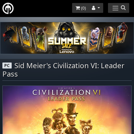
(
0
)
Sid Meier's Civilization VI: Leader
PC
Pass