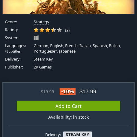
Genre:
Strategy
Rating:
(3)
System:
Languages:
German, English, French, Italian, Spanish, Polish,
Portuguese*, Japanese
*Subtitles
Delivery:
Steam Key
Publisher:
2K Games
-10%
$17.99
$19.99
Add to Cart
Availability: in stock
STEAM KEY
Delivery: