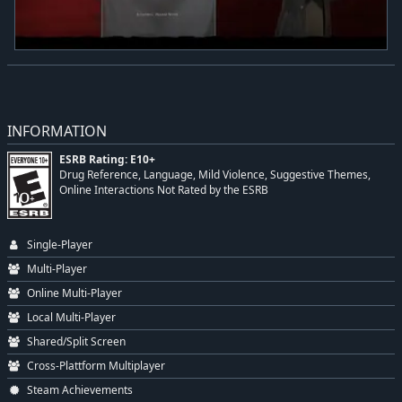
INFORMATION
ESRB Rating: E10+
Drug Reference, Language, Mild Violence, Suggestive Themes,
Online Interactions Not Rated by the ESRB
Single-Player
Multi-Player
Online Multi-Player
Local Multi-Player
Shared/Split Screen
Cross-Plattform Multiplayer
Steam Achievements