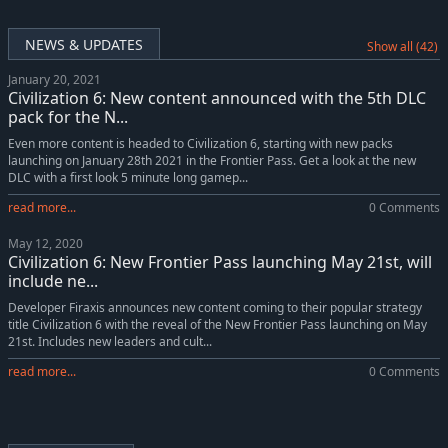
Sid Meier's Civilization VI: New Frontier Pass
-10%
$35.99
Sid Meier's Civilization VI: Gathering Storm
-10%
$35.99
NEWS & UPDATES
Show all (42)
Sid Meier's Civilization VI: Rise and Fall
-10%
$26.99
January 20, 2021
Sid Meier's Civilization VI: Khmer and Indonesia Civilization & Scenario Pack
-11%
$8.00
Civilization 6: New content announced with the 5th DLC
Sid Meiers Civilization VI: Nubia Civilization & Scenario Pack
-10%
$4.49
pack for the N...
Sid Meiers Civilization VI: Persia and Macedon Civilization & Scenario Pack
-10%
$8.09
Even more content is headed to Civilization 6, starting with new packs
launching on January 28th 2021 in the Frontier Pass. Get a look at the new
Sid Meiers Civilization VI: Australia Civilization & Scenario Pack
-10%
$4.49
DLC with a first look 5 minute long gamep...
Sid Meier's Civilization VI:Poland Civilization & Scenario Pack
-10%
$4.49
read more...
0 Comments
May 12, 2020
Civilization 6: New Frontier Pass launching May 21st, will
include ne...
Developer Firaxis announces new content coming to their popular strategy
title Civilization 6 with the reveal of the New Frontier Pass launching on May
21st. Includes new leaders and cult...
read more...
0 Comments