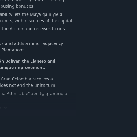
 housing bonuses.
ability lets the Maya gain yield
nits, within six tiles of the capital.
r the Archer and receives bonus
pus and adds a minor adjacency
Plantations.
ón Bolívar, the Llanero and
 unique improvement.
y, Gran Colombia receives a
oes not end the unit’s turn.
na Admirable” ability, granting a
its:
nique abilities, including Passive
s maintenance, receives a combat
s when in range of a Comandante