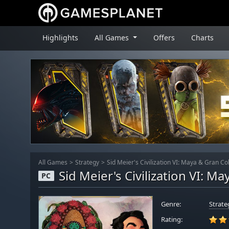
Highlights
All Games
Offers
Charts
All Games
Strategy
Sid Meier's Civilization VI: Maya & Gran C
Sid Meier's Civilization VI: 
PC
Genre:
Strate
Rating: