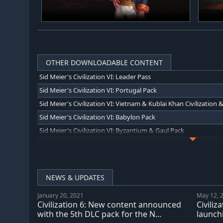
OTHER DOWNLOADABLE CONTENT
Sid Meier's Civilization VI: Leader Pass
Sid Meier's Civilization VI: Portugal Pack
Sid Meier's Civilization VI: Babylon Pack
Sid Meier's Civilization VI: Byzantium & Gaul Pack
Sid Meier's Civilization VI: Ethiopia Pack
Sid Meier's Civilization VI: New Frontier Pass
Sid Meier's Civilization VI: Gathering Storm
NEWS & UPDATES
Sid Meier's Civilization VI: Rise and Fall
January 20, 2021
May 12, 
Civilization 6: New content announced
Civiliz
Sid Meiers Civilization VI: Nubia Civilization & Scenario Pack
with the 5th DLC pack for the N...
launchi