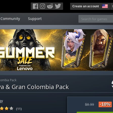
Create an account
Community
Support
olombia Pack
Maya & Gran Colombia Pack
gy
-10%
$8.99
(11)