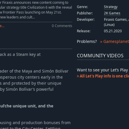
Sid Meiers Civilization VI: Persia and Macedon Civilization & Scenario Pack
-10%
$8.09
r Firaxis announces new content coming to
Genre:
Strategy
lar strategy title Civilization 6 with the reveal
-10%
$4.49
w Frontier Pass launching on May 21st.
Publisher:
2K Games
-10%
$4.49
new leaders and cult...
Developer:
Firaxis Games, 
(Linux)
...
0 Comments
Release:
05.21.2020
Problems
?
» Gamesplanet
ack as a Steam key at
COMMUNITY VIDEOS
Want to see your Let’s Pl
eader of the Maya and Simón Bolívar
All Let's Play info is one c
sperous city centers early in the
 and protected by their unique
by Simón Bolívar’s powerful
Hul’che unique unit, and the
 housing and production bonuses from
nt to the City Center. Settling