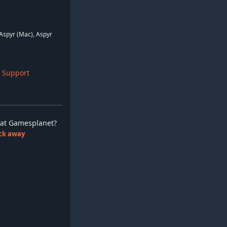
Aspyr (Mac), Aspyr
 Support
ay at Gamesplanet?
lick away