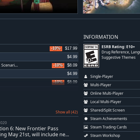
INFORMATION
ESRB Rating: E10+
-10%
$17.99
Drug Reference, Langu
$4.99
Suggestive Themes
Sid Meier's Civilization VI: Vietnam & Kublai Khan Civilization & Scenario Pack
-10%
$8.09
$4.99
Single-Player
-10%
$8.09
Multi-Player
$4.99
Online Multi-Player
-10%
$35.99
Local Multi-Player
-10%
$35.99
Shared/Split Screen
Show all (42)
-10%
$26.99
Steam Achievements
2020
Sid Meier's Civilization VI: Khmer and Indonesia Civilization & Scenario Pack
-11%
$8.00
Steam Trading Cards
ation 6: New Frontier Pass
-10%
$4.49
ng May 21st, will include ne...
Steam Workshop