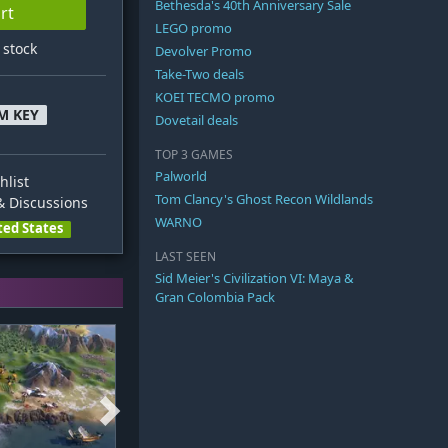
Bethesda's 40th Anniversary Sale
rt
LEGO promo
n stock
Devolver Promo
Take-Two deals
KOEI TECMO promo
M KEY
Dovetail deals
TOP 3 GAMES
Palworld
hlist
Tom Clancy's Ghost Recon Wildlands
 Discussions
WARNO
ted States
LAST SEEN
Sid Meier's Civilization VI: Maya &
Gran Colombia Pack