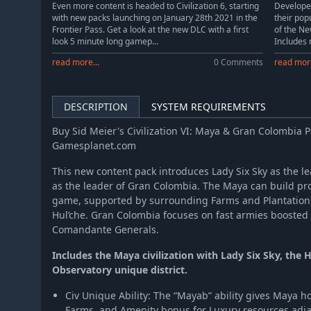
Even more content is headed to Civilization 6, starting
Develope
with new packs launching on January 28th 2021 in the
their popu
Sid Meiers Civilization VI: Australia Civilization & Scenario Pack
Frontier Pass. Get a look at the new DLC with a first
of the Ne
Sid Meier's Civilization VI:Poland Civilization & Scenario Pack
look 5 minute long gamep...
Includes 
read more...
0 Comments
read more
DESCRIPTION
SYSTEM REQUIREMENTS
Buy Sid Meier's Civilization VI: Maya & Gran Colombia P
Gamesplanet.com
This new content pack introduces Lady Six Sky as the l
as the leader of Gran Colombia. The Maya can build pro
game, supported by surrounding Farms and Plantations
Hul’che. Gran Colombia focuses on fast armies boosted 
Comandante Generals.
Includes the Maya civilization with Lady Six Sky, the 
Observatory unique district.
Civ Unique Ability: The “Mayab” ability gives Maya
Farms, and Amenity bonus for Luxury resources adjace