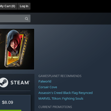
My Cart (
0
)
Log In
GAMESPLANET RECOMMENDS
Palworld
Corsair Cove
Assassin's Creed Black Flag Resynced
MARVEL Tōkon: Fighting Souls
$8.09
CURRENT PROMOTIONS