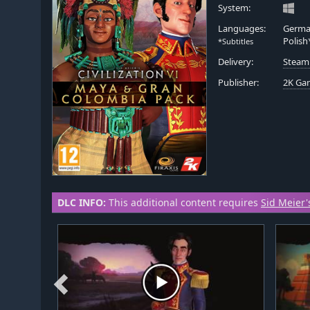
System:
Languages:
German
Polish
*Subtitles
Delivery:
Steam
Publisher:
2K Ga
DLC INFO:
This additional content requires
Sid Meier's