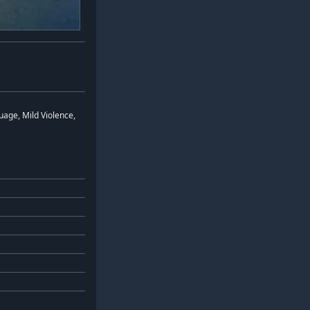
age, Mild Violence,