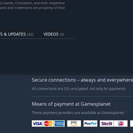
is Games, Civilization, and their respective
marks and trademarks are property of their
tion, Gold and Housing bonuses,
tations and Haciendas receive
S & UPDATES
VIDEOS
(42)
(0)
g Storm expansion to play)
pes to all games.
rule changes:
n trigger natural disasters at the
Secure connections – always and everywher
All connections are SSL-encrypted, not only for payments
. Requires Soothsayers to use their
Means of payment at Gamesplanet
 change reaches its maximum level.
These payment providers are available at Gamesplanet: