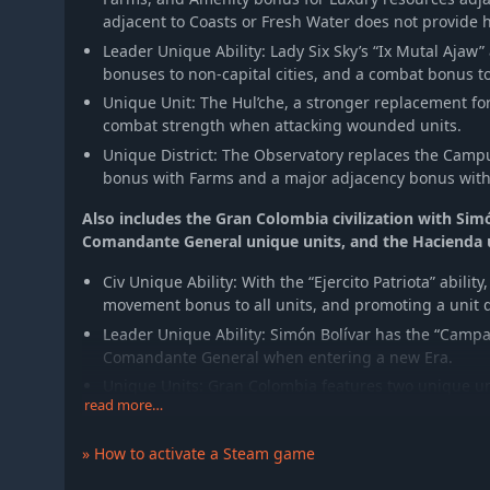
adjacent to Coasts or Fresh Water does not provide
Leader Unique Ability: Lady Six Sky’s “Ix Mutal Ajaw” 
bonuses to non-capital cities, and a combat bonus to u
Unique Unit: The Hul’che, a stronger replacement fo
combat strength when attacking wounded units.
Unique District: The Observatory replaces the Cam
bonus with Farms and a major adjacency bonus with 
Also includes the Gran Colombia civilization with Sim
Comandante General unique units, and the Hacienda
Civ Unique Ability: With the “Ejercito Patriota” abilit
movement bonus to all units, and promoting a unit d
Leader Unique Ability: Simón Bolívar has the “Campa
Comandante General when entering a new Era.
Unique Units: Gran Colombia features two unique un
read more…
The Comandante General is a Great General with u
and Retire effects.
» How to activate a Steam game
The Llanero replaces the Cavalry. It requires les
bonus for every adjacent Llanero and fully heal