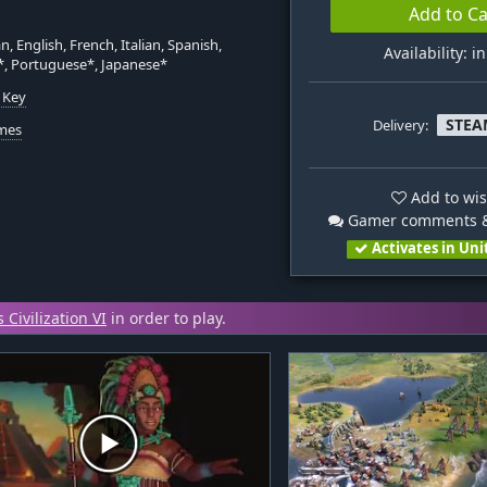
Add to Ca
, English, French, Italian, Spanish,
Availability: i
*, Portuguese*, Japanese*
 Key
STEA
Delivery:
mes
Add to wis
Gamer comments &
Activates in Uni
 Civilization VI
in order to play.