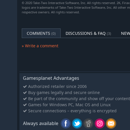
© 2020 Take-Two Interactive Software, Inc. All rights reserved. 2K, Firax
General that activates.
logos are trademarks of Take-Two Interactive Software, Inc. All other 
Unique Improvement: The Hacienda provides Produc
respective owners. All rights reserved.
and a Food bonus for each adjacent Plantation. Plan
Production bonuses for adjacent Haciendas.
COMMENTS
DISCUSSIONS & FAQ
NEW
(0)
(3)
New “Apocalypse” Game Mode (Requires the Gatherin
» Write a comment
Adds Forest Fires and Meteor Showers as disaster ty
An optional, specialized game mode with exclusive 
New disasters: Comet Impact and Solar Flares.
Larger versions of existing disasters.
New military unit: Soothsayer, a Support unit that ca
Gamesplanet Advantages
player’s command.
Authorized retailer since 2006
New scored competition: Sacrifice units to volcanoes
Buy games legally and secure online
unique action on friendly units near a volcano.
Be part of the community and show off your content
The world enters an apocalyptic state when climate
Games for Windows PC, Mac OS and Linux
Secure connections – everything is encrypted
New Resources:
Always available
Honey. Luxury.