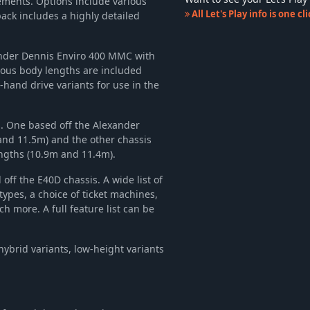
irements. Options include various
-35%
$9.69
All Let's Play info is one c
ack includes a highly detailed
-35%
$9.69
-36%
$11.58
xander Dennis Enviro 400 MMC with
n
-34%
$4.64
ious body lengths are included
-35%
$9.69
-hand drive variants for use in the
-35%
$9.69
-35%
$9.69
sis. One based off the Alexander
-36%
$11.58
and 11.5m) and the other chassis
ngths (10.9m and 11.4m).
-36%
$11.58
-35%
$9.69
 off the E40D chassis. A wide list of
-36%
$11.58
types, a choice of ticket machines,
h more. A full feature list can be
-35%
$9.69
-37%
$18.99
-36%
$11.58
ybrid variants, low-height variants
-35%
$9.69
-10%
$10.79
-15%
$16.99