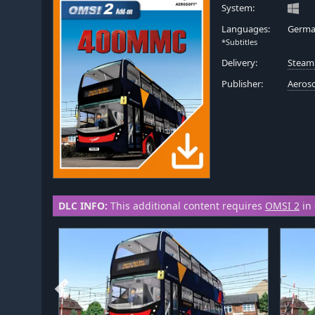
System:
Languages:
Germa
*Subtitles
Delivery:
Steam
Publisher:
Aeros
DLC INFO:
This additional content requires
OMSI 2
in 