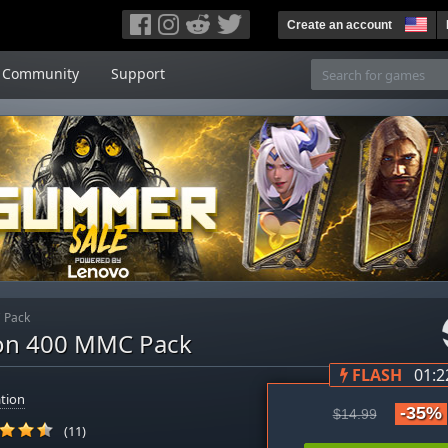
Create an account
Community
Support
 Pack
gon 400 MMC Pack
FLASH
01:2
tion
-35%
$14.99
(11)