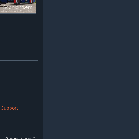
H
 Support
ay at Gamesplanet?