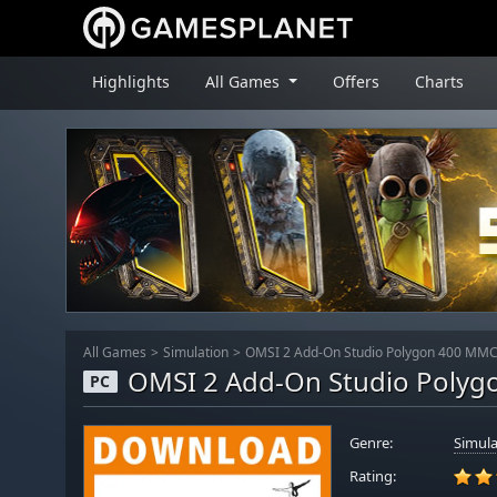
Highlights
All Games
Offers
Charts
All Games
Simulation
OMSI 2 Add-On Studio Polygon 400 MMC
OMSI 2 Add-On Studio Poly
PC
Genre:
Simula
Rating: