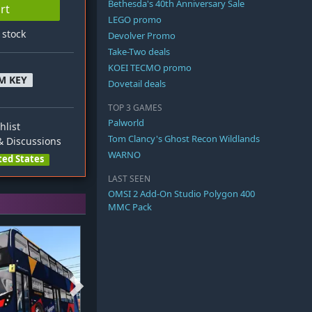
Bethesda's 40th Anniversary Sale
rt
LEGO promo
n stock
Devolver Promo
Take-Two deals
KOEI TECMO promo
M KEY
Dovetail deals
TOP 3 GAMES
Palworld
hlist
Tom Clancy's Ghost Recon Wildlands
 Discussions
WARNO
ted States
LAST SEEN
OMSI 2 Add-On Studio Polygon 400
MMC Pack