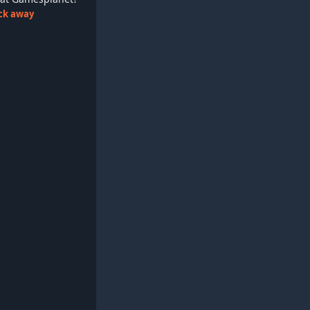
lick away