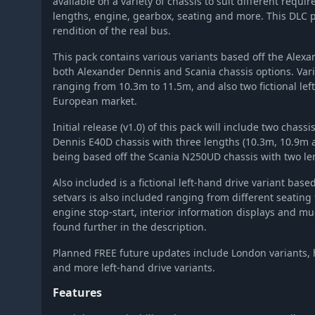
available on a variety of chassis to suit different requ
OMSI 2 Add-on Hamburg Linie 20
lengths, engine, gearbox, seating and more. This DLC p
OMSI 2 Add-on Intercity S41x Family
rendition of the real bus.
OMSI 2 Add-on Citybus S31X
This pack contains various variants based off the Ale
OMSI 2 Add-on Downloadpack Vol. 12 - AI-People - Asia-Editio
both Alexander Dennis and Scania chassis options. Var
OMSI 2 Tools - AUXI Expansion
ranging from 10.3m to 11.5m, and also two fictional left
OMSI 2 Add-on Digibus Mirage
European market.
OMSI 2 Add-on Coach O560 Series
Initial release (v1.0) of this pack will include two chas
OMSI 2 Add-on Heuliez Bus Pack GX x37 Diesel Edition
Dennis E40D chassis with three lengths (10.3m, 10.9m 
OMSI 2 Add-on Agora Bus Family Citybus Vol. 2
being based off the Scania N250UD chassis with two le
OMSI 2 Add-On S41X LE Business Series
Also included is a fictional left-hand drive variant based
OMSI 2 Add-on IVECO Bus-Familie Crealis Natural Power
setvars is also included ranging from different seating 
engine stop-start, interior information displays and muc
OMSI 2 Add-on Valiant Citybus Family
found further in the description.
OMSI 2 Add-On Thüringer Wald
OMSI 2 Add-on Citybus O530 Facelift
Planned FREE future updates include London variants, h
and more left-hand drive variants.
OMSI 2 Add-On Valiant Citybus Family Facelift
OMSI 2 Add-On Valiant Citybus 7700 Hybrid
Features
OMSI 2 Add-On Berlin Linie 186