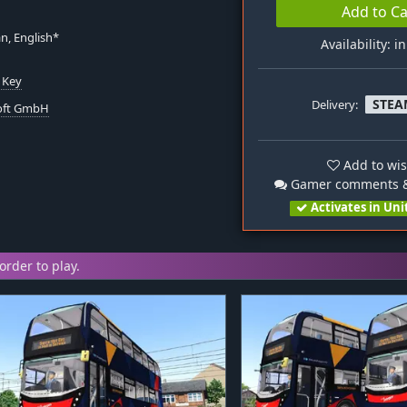
Add to Ca
n, English*
Availability: i
 Key
STEA
Delivery:
oft GmbH
Add to wis
Gamer comments &
Activates in Uni
order to play.