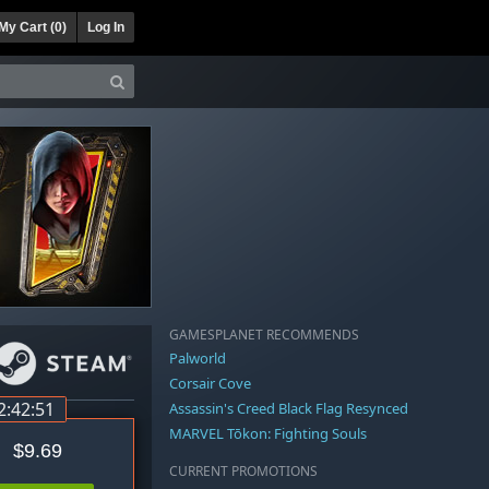
My Cart (
0
)
Log In
GAMESPLANET RECOMMENDS
Palworld
Corsair Cove
2:42:50
Assassin's Creed Black Flag Resynced
MARVEL Tōkon: Fighting Souls
$9.69
CURRENT PROMOTIONS