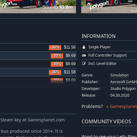
INFORMATION
Single-Player
-36%
$11.58
Full Controller Support
-35%
$9.69
Incl. Level-Editor
-35%
$9.69
-36%
$11.58
Genre:
Simulation
-35%
$9.69
Publisher:
Aerosoft Gmb
Developer:
Studio Polygon
-35%
$9.69
Release:
04.30.2020
-36%
$11.58
-36%
$15.99
Problems
?
» Gamesplanet
-36%
$11.58
 Steam key at Gamesplanet.com
COMMUNITY VIDEOS
-35%
$9.69
-36%
$11.58
bus produced since 2014. It is
Want to see your Let’s Pl