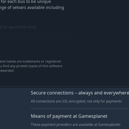
 for each bus to be unique
-15%
$21.24
ge of setvars available including
-35%
$9.69
-36%
$12.84
xed or openable one)
-35%
$9.69
-36%
$11.58
-36%
$11.58
-36%
$11.58
heel nut indicators)
-36%
$12.84
rand names are trademarks or registered
u find any pirated copies of this software
-35%
$8.42
 rewarded.
-36%
$11.58
-35%
$9.69
-35%
$6.53
Secure connections – always and everywher
t has gone into this addon with
-35%
$6.53
All connections are SSL-encrypted, not only for payments
nsure every detail has been included
-36%
$15.99
esearch and references have been
-36%
$15.99
Means of payment at Gamesplanet
-36%
$11.58
 to create a true realistic 400
These payment providers are available at Gamesplanet:
start, DPF regeneration,
-35%
$9.69