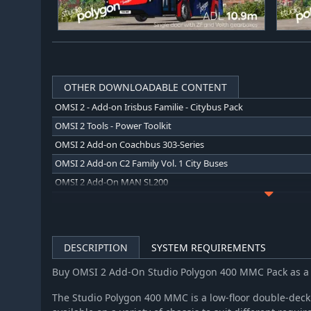
OTHER DOWNLOADABLE CONTENT
OMSI 2 - Add-on Irisbus Familie - Citybus Pack
OMSI 2 Tools - Power Toolkit
OMSI 2 Add-on Coachbus 303-Series
OMSI 2 Add-on C2 Family Vol. 1 City Buses
OMSI 2 Add-On MAN SL200
OMSI 2 Add-on Irisbus Family Interurban Evadys
OMSI 2 Add-on Agora Bus Family Citybus Vol. 1
OMSI 2 Add-on Hohenkirchen
DESCRIPTION
SYSTEM REQUIREMENTS
OMSI 2 Add-on MAN Interurban Lion's Intercity LE
Buy OMSI 2 Add-On Studio Polygon 400 MMC Pack as a
OMSI 2 Add-on IVECO Bus-Familie Überland Evadys
OMSI 2 Add-on IVECO Bus Family Urbanway
The Studio Polygon 400 MMC is a low-floor double-deck 